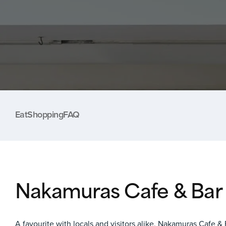
Eat
Shopping
FAQ
Nakamuras Cafe & Bar
A favourite with locals and visitors alike,
Nakamuras Cafe & 