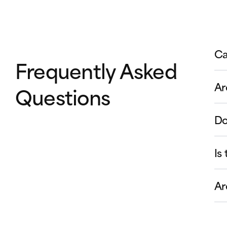
Ca
Frequently Asked
Ar
Questions
Do
Is
Ar