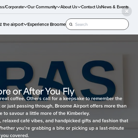
ss/Corporate
Our Community
About Us
Contact Us
News & Events
Search
t the airport
Experience Broome
for:
re or After You Fly
reat coffee. Others call for a keepsake to remember the
 or just passing through, Broome Airport offers more than
e to savour a little more of the Kimberley.
d, relaxed café vibes, and handpicked gifts and fashion that
Whether you’re grabbing a bite or picking up a last-minute
 you covered.