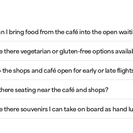
n I bring food from the café into the open wait
e there vegetarian or gluten-free options availa
 the shops and café open for early or late flight
 there seating near the café and shops?
e there souvenirs I can take on board as hand 