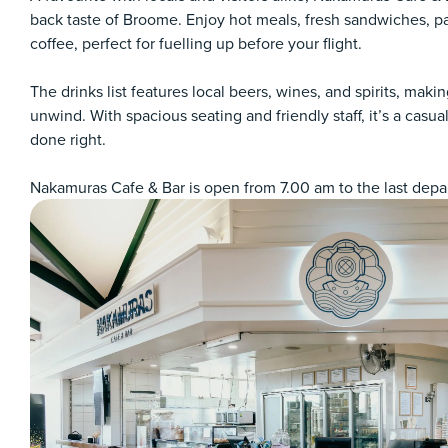
back taste of Broome. Enjoy hot meals, fresh sandwiches, pa
coffee, perfect for fuelling up before your flight.
The drinks list features local beers, wines, and spirits, making
unwind. With spacious seating and friendly staff, it’s a casu
done right.
Nakamuras Cafe & Bar is open from 7.00 am to the last depart