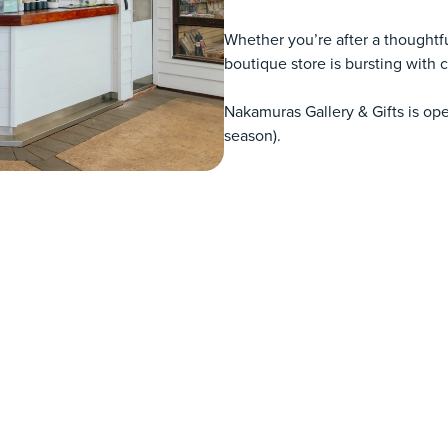
Whether you’re after a thoughtfu
boutique store is bursting with co
Nakamuras Gallery & Gifts is o
season).