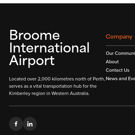
Broome
Company
International
Airport
Our Communi
About
Contact Us
News and Eve
Located over 2,000 kilometres north of Perth,
serves as a vital transportation hub for the
Kimberley region in Western Australia.