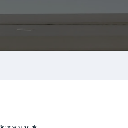
Bar
serves up a laid-