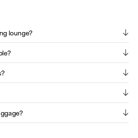
ing lounge?
ble?
s?
luggage?