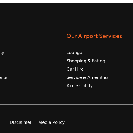
Our Airport Services
ty
Lounge
Shopping & Eating
Car Hire
nts
Service & Amenities
Accessibility
Disclaimer
Media Policy