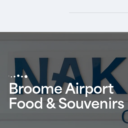
Broome Airport
Food & Souvenirs