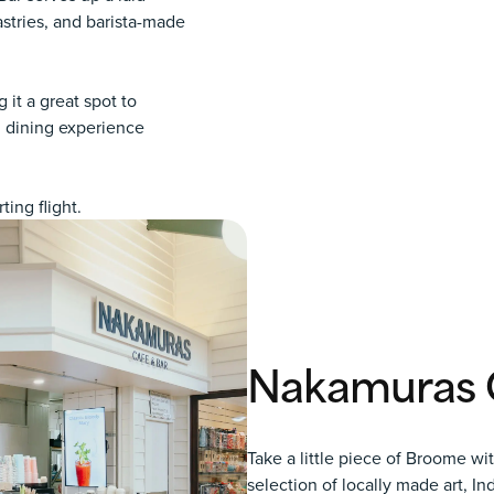
stries, and barista-made
 it a great spot to
al dining experience
ing flight.
Nakamuras G
Take a little piece of Broome wi
selection of locally made art, I