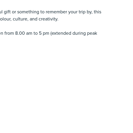
l gift or something to remember your trip by, this
lour, culture, and creativity.
pen from 8.00 am to 5 pm (extended during peak