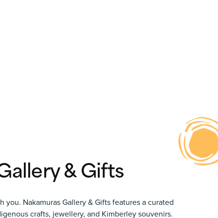
allery & Gifts
th you.
Nakamuras Gallery & Gifts
features a curated
ndigenous crafts, jewellery, and Kimberley souvenirs.