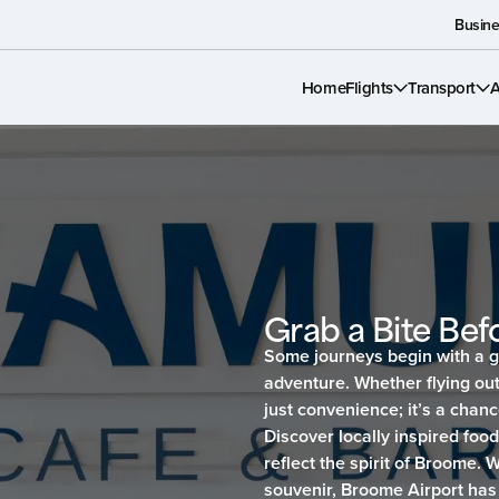
Busine
Home
Flights
Transport
A
Grab a Bite Befo
Some journeys begin with a g
adventure. Whether flying out
just convenience; it’s a chanc
Discover locally inspired foo
reflect the spirit of Broome. 
souvenir, Broome Airport has