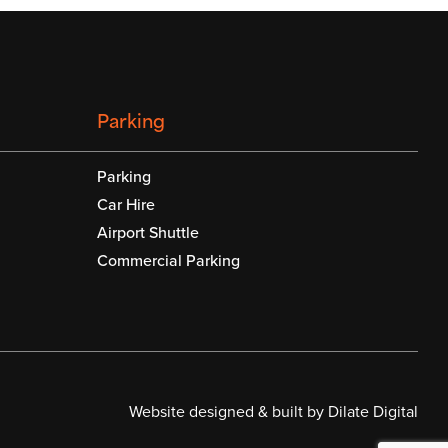
Parking
Parking
Car Hire
Airport Shuttle
Commercial Parking
Website designed & built by Dilate Digital